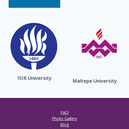
ISIK University
Maltepe University
FAQ
Photo Gallery
Blog