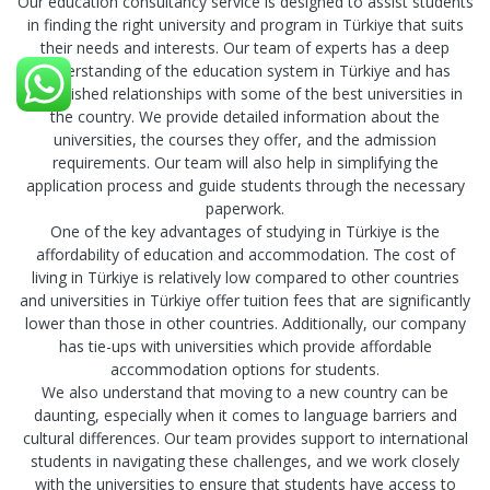
Our education consultancy service is designed to assist students
in finding the right university and program in Türkiye that suits
their needs and interests. Our team of experts has a deep
understanding of the education system in Türkiye and has
established relationships with some of the best universities in
the country. We provide detailed information about the
universities, the courses they offer, and the admission
requirements. Our team will also help in simplifying the
application process and guide students through the necessary
paperwork.
One of the key advantages of studying in Türkiye is the
affordability of education and accommodation. The cost of
living in Türkiye is relatively low compared to other countries
and universities in Türkiye offer tuition fees that are significantly
lower than those in other countries. Additionally, our company
has tie-ups with universities which provide affordable
accommodation options for students.
We also understand that moving to a new country can be
daunting, especially when it comes to language barriers and
cultural differences. Our team provides support to international
students in navigating these challenges, and we work closely
with the universities to ensure that students have access to