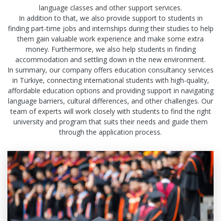
language classes and other support services.
In addition to that, we also provide support to students in
finding part-time jobs and internships during their studies to help
them gain valuable work experience and make some extra
money. Furthermore, we also help students in finding
accommodation and settling down in the new environment.
In summary, our company offers education consultancy services
in Türkiye, connecting international students with high-quality,
affordable education options and providing support in navigating
language barriers, cultural differences, and other challenges. Our
team of experts will work closely with students to find the right
university and program that suits their needs and guide them
through the application process.