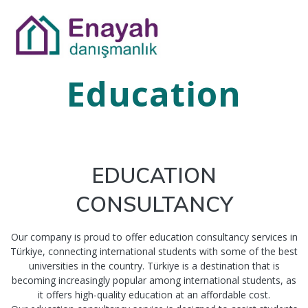
Education
EDUCATION
CONSULTANCY
Our company is proud to offer education consultancy services in
Türkiye, connecting international students with some of the best
universities in the country. Türkiye is a destination that is
becoming increasingly popular among international students, as
it offers high-quality education at an affordable cost.