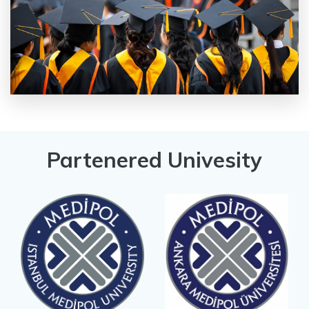
Partenered Univesity