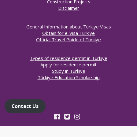
Construction Projects
Disclaimer
General Information about Türkiye Visas
Obtain for e-Visa Türkiye
Official Travel Guide of Türkiye
Types of residence permit in Türkiye
Apply for residence permit
Study in Türkiye
Türkiye Education Scholarship
Contact Us